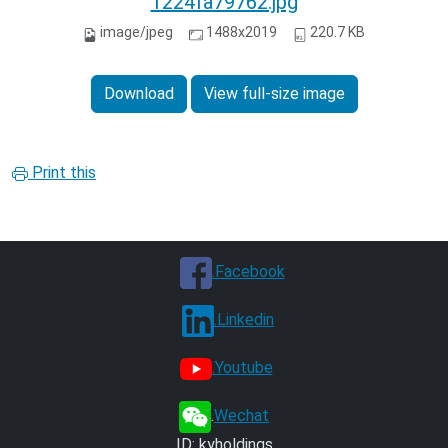
1224fa79762.jpg
image/jpeg
1488x2019
220.7 KB
Download
View full-size image
Print this
.Facebook
.Linkedin
.Youtube
.
Wechat
ID: kyholdings