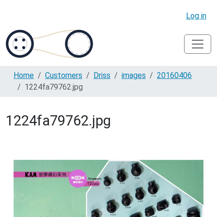
Log in
Home
Customers
Driss
images
20160406
1224fa79762.jpg
1224fa79762.jpg