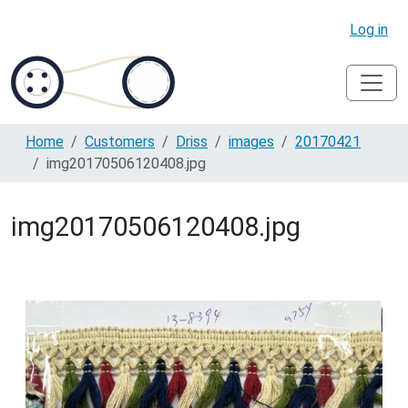
Log in
Home
Customers
Driss
images
20170421
img20170506120408.jpg
img20170506120408.jpg