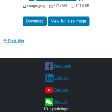
image/jpeg
576x768
101.6 KB
Download
View full-size image
Print this
.Facebook
.Linkedin
.Youtube
.
Wechat
ID: kyholdings