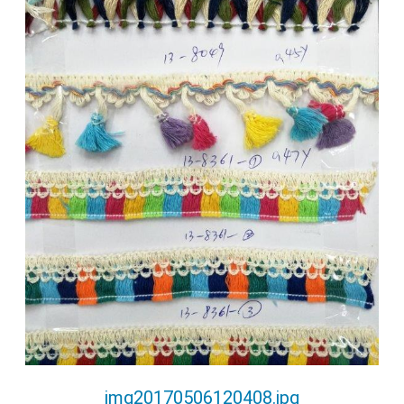
img20170506120408.jpg