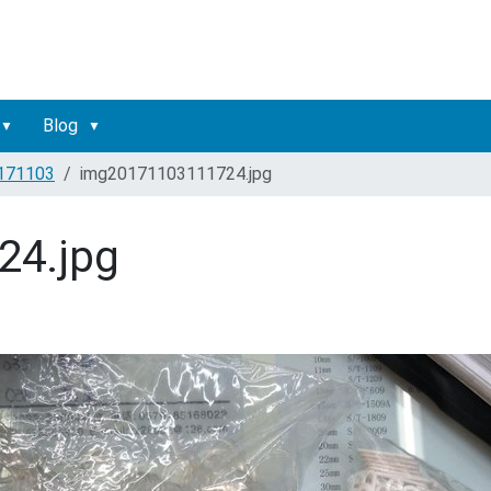
Blog
171103
img20171103111724.jpg
24.jpg