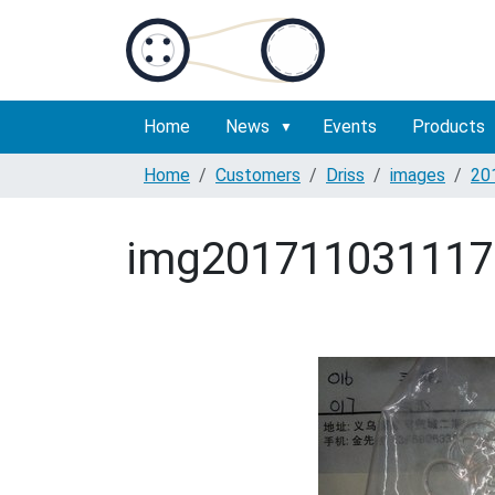
Home
News
Events
Products
Home
Customers
Driss
images
20
img201711031117