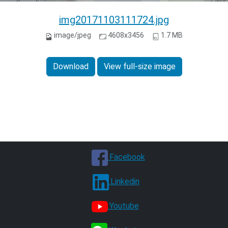
img20171103111724.jpg
image/jpeg
4608x3456
1.7 MB
Download
View full-size image
.Facebook
.Linkedin
.Youtube